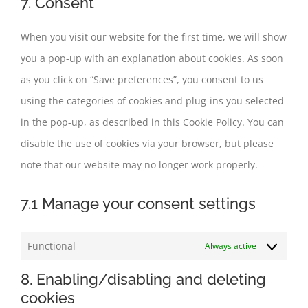
7. Consent
service
miscellaneous
When you visit our website for the first time, we will show
you a pop-up with an explanation about cookies. As soon
as you click on “Save preferences”, you consent to us
using the categories of cookies and plug-ins you selected
in the pop-up, as described in this Cookie Policy. You can
disable the use of cookies via your browser, but please
note that our website may no longer work properly.
7.1 Manage your consent settings
Functional
Always active
8. Enabling/disabling and deleting
cookies