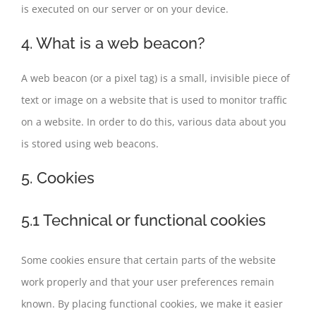
is executed on our server or on your device.
4. What is a web beacon?
A web beacon (or a pixel tag) is a small, invisible piece of
text or image on a website that is used to monitor traffic
on a website. In order to do this, various data about you
is stored using web beacons.
5. Cookies
5.1 Technical or functional cookies
Some cookies ensure that certain parts of the website
work properly and that your user preferences remain
known. By placing functional cookies, we make it easier