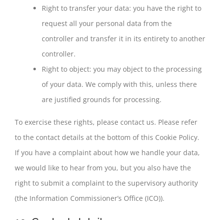
Right to transfer your data: you have the right to
request all your personal data from the
controller and transfer it in its entirety to another
controller.
Right to object: you may object to the processing
of your data. We comply with this, unless there
are justified grounds for processing.
To exercise these rights, please contact us. Please refer
to the contact details at the bottom of this Cookie Policy.
If you have a complaint about how we handle your data,
we would like to hear from you, but you also have the
right to submit a complaint to the supervisory authority
(the Information Commissioner’s Office (ICO)).