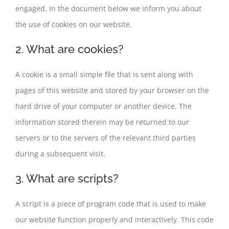
engaged. In the document below we inform you about
the use of cookies on our website.
2. What are cookies?
A cookie is a small simple file that is sent along with
pages of this website and stored by your browser on the
hard drive of your computer or another device. The
information stored therein may be returned to our
servers or to the servers of the relevant third parties
during a subsequent visit.
3. What are scripts?
A script is a piece of program code that is used to make
our website function properly and interactively. This code