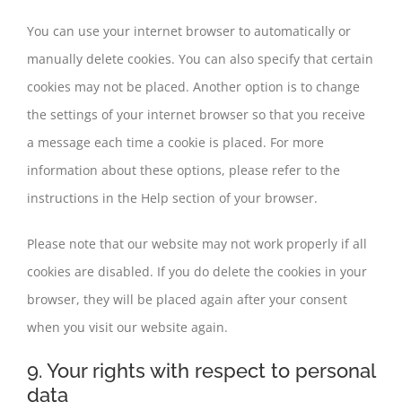
You can use your internet browser to automatically or
manually delete cookies. You can also specify that certain
cookies may not be placed. Another option is to change
the settings of your internet browser so that you receive
a message each time a cookie is placed. For more
information about these options, please refer to the
instructions in the Help section of your browser.
Please note that our website may not work properly if all
cookies are disabled. If you do delete the cookies in your
browser, they will be placed again after your consent
when you visit our website again.
9. Your rights with respect to personal
data