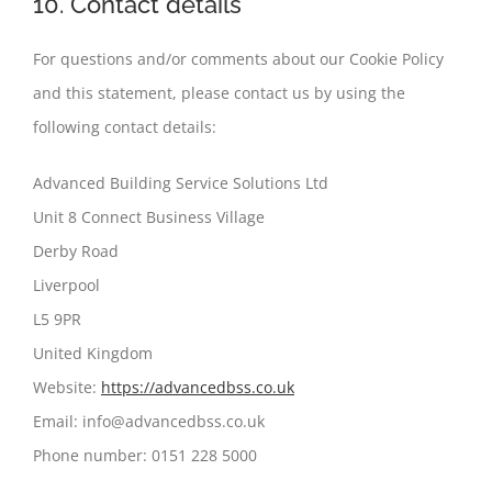
10. Contact details
For questions and/or comments about our Cookie Policy
and this statement, please contact us by using the
following contact details:
Advanced Building Service Solutions Ltd
Unit 8 Connect Business Village
Derby Road
Liverpool
L5 9PR
United Kingdom
Website:
https://advancedbss.co.uk
Email:
info@
advancedbss.co.uk
Phone number: 0151 228 5000