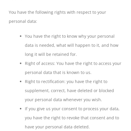
You have the following rights with respect to your
personal data:
You have the right to know why your personal
data is needed, what will happen to it, and how
long it will be retained for.
Right of access: You have the right to access your
personal data that is known to us.
Right to rectification: you have the right to
supplement, correct, have deleted or blocked
your personal data whenever you wish.
If you give us your consent to process your data,
you have the right to revoke that consent and to
have your personal data deleted.