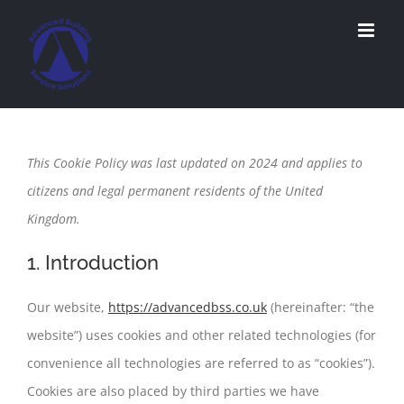
Skip
to
content
This Cookie Policy was last updated on 2024 and applies to
citizens and legal permanent residents of the United
Kingdom.
1. Introduction
Our website,
https://advancedbss.co.uk
(hereinafter: “the
website”) uses cookies and other related technologies (for
convenience all technologies are referred to as “cookies”).
Cookies are also placed by third parties we have