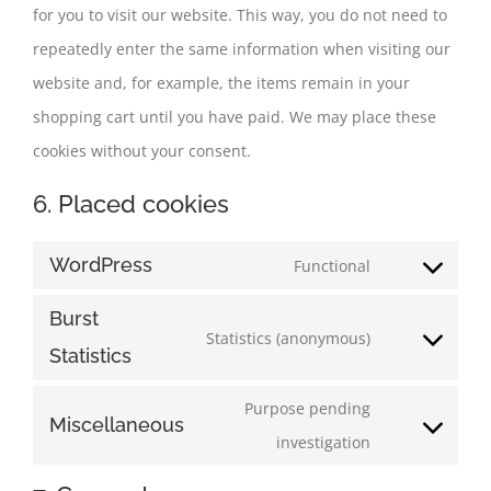
for you to visit our website. This way, you do not need to
repeatedly enter the same information when visiting our
website and, for example, the items remain in your
shopping cart until you have paid. We may place these
cookies without your consent.
6. Placed cookies
WordPress
Functional
Consent
to
Burst
Statistics (anonymous)
service
Consent
Statistics
wordpress
to
Purpose pending
service
Miscellaneous
Consent
investigation
burst-
to
statistics