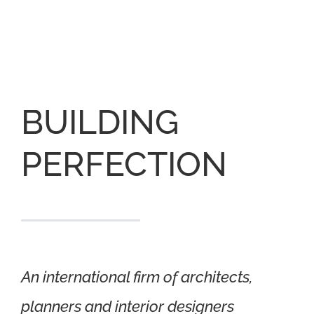
BUILDING
PERFECTION
An international firm of architects,
planners and interior designers