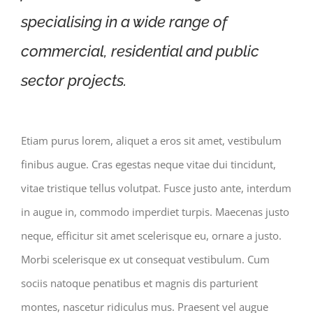
specialising in a wide range of
commercial, residential and public
sector projects.
Etiam purus lorem, aliquet a eros sit amet, vestibulum
finibus augue. Cras egestas neque vitae dui tincidunt,
vitae tristique tellus volutpat. Fusce justo ante, interdum
in augue in, commodo imperdiet turpis. Maecenas justo
neque, efficitur sit amet scelerisque eu, ornare a justo.
Morbi scelerisque ex ut consequat vestibulum. Cum
sociis natoque penatibus et magnis dis parturient
montes, nascetur ridiculus mus. Praesent vel augue