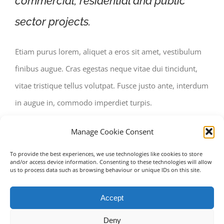
commercial, residential and public
sector projects.
Etiam purus lorem, aliquet a eros sit amet, vestibulum
finibus augue. Cras egestas neque vitae dui tincidunt,
vitae tristique tellus volutpat. Fusce justo ante, interdum
in augue in, commodo imperdiet turpis.
Manage Cookie Consent
To provide the best experiences, we use technologies like cookies to store
and/or access device information. Consenting to these technologies will allow
us to process data such as browsing behaviour or unique IDs on this site.
Accept
Deny