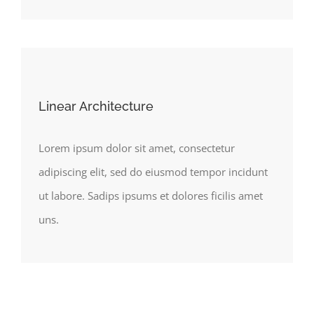
Linear Architecture
Lorem ipsum dolor sit amet, consectetur
adipiscing elit, sed do eiusmod tempor incidunt
ut labore. Sadips ipsums et dolores ficilis amet
uns.