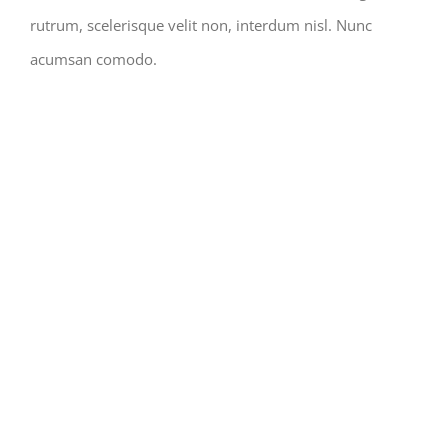
rutrum, scelerisque velit non, interdum nisl. Nunc
acumsan comodo.
STRUCTURAL