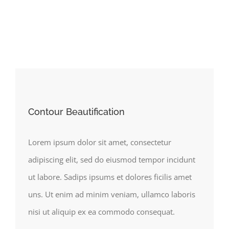
Contour Beautification
Lorem ipsum dolor sit amet, consectetur
adipiscing elit, sed do eiusmod tempor incidunt
ut labore. Sadips ipsums et dolores ficilis amet
uns. Ut enim ad minim veniam, ullamco laboris
nisi ut aliquip ex ea commodo consequat.