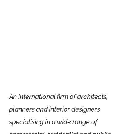
Xtra Technologies
Industry Alliance
An international firm of architects,
planners and interior designers
specialising in a wide range of