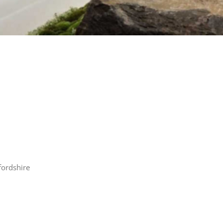
fordshire