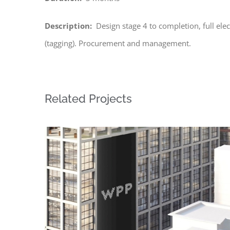
Description:
Design stage 4 to completion, full elec
(tagging). Procurement and management.
Related Projects