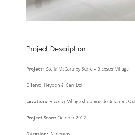
Project Description
Project:
Stella McCartney Store – Bicester Village
Client:
Heydon & Carr Ltd
Location:
Bicester Village shopping destination, Ox
Project Start:
October 2022
Duration:
3 months