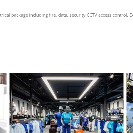
trical package including fire, data, security CCTV access control, E