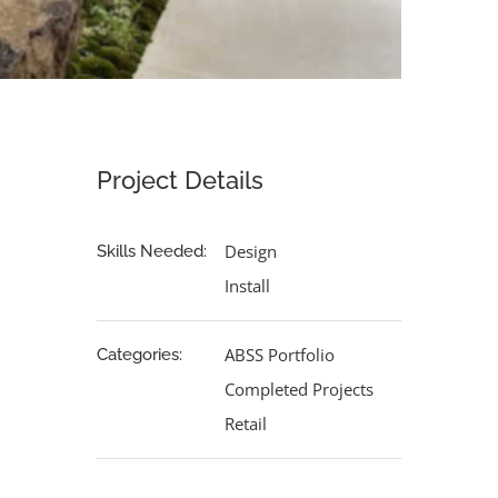
Project Details
Design
Skills Needed:
Install
ABSS Portfolio
Categories:
Completed Projects
Retail