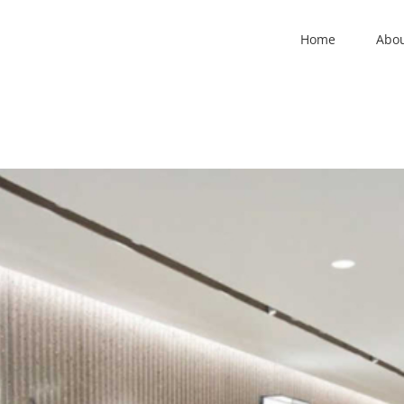
Home
Abo