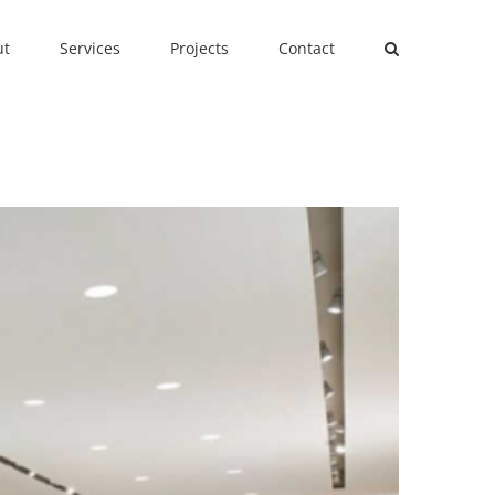
ut
Services
Projects
Contact