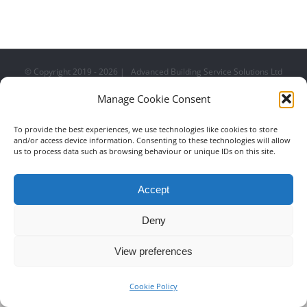
Royal Suite at Wembley
Stadium
© Copyright 2019 -
2026 | Advanced Building Service Solutions Ltd
| All Rights Reserved
0151 228 5000
EMAIL US
Manage Cookie Consent
To provide the best experiences, we use technologies like cookies to store
and/or access device information. Consenting to these technologies will allow
us to process data such as browsing behaviour or unique IDs on this site.
Accept
Deny
View preferences
Cookie Policy