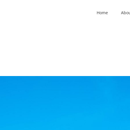
Home
Abo