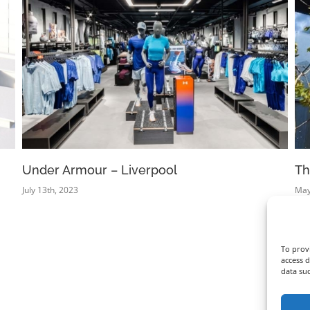
Under Armour – Liverpool
Th
July 13th, 2023
May
To provi
access d
data su