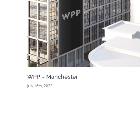
WPP – Manchester
July 16th, 2023