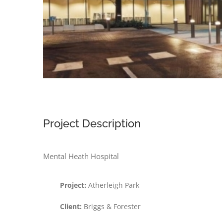
Project Description
Mental Heath Hospital
Project:
Atherleigh Park
Client:
Briggs & Forester