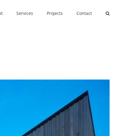
ut
Services
Projects
Contact