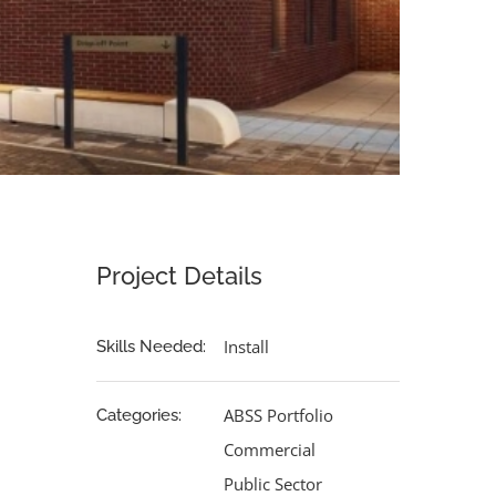
Project Details
Install
Skills Needed:
ABSS Portfolio
Categories:
Commercial
Public Sector