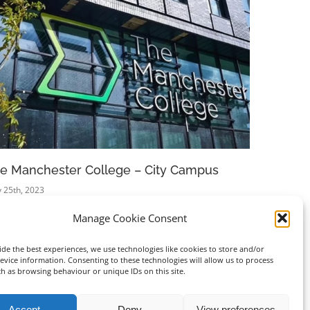
e Manchester College – City Campus
Ikea Sto
 25th, 2023
April 25th, 20
Manage Cookie Consent
de the best experiences, we use technologies like cookies to store and/or
evice information. Consenting to these technologies will allow us to process
ch as browsing behaviour or unique IDs on this site.
Accept
Deny
View preferences