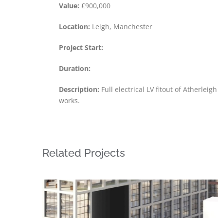
Value:
£900,000
Location:
Leigh, Manchester
Project Start:
Duration:
Description:
Full electrical LV fitout of Atherlei
works.
Related Projects