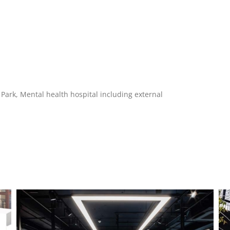
gh Park, Mental health hospital including external