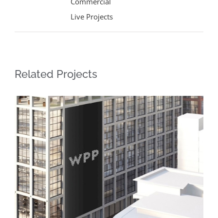
Commercial
Live Projects
Related Projects