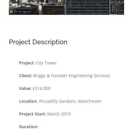
Project Description
Project:
City Tower
Client:
Briggs & Forester Engineering Services
Value:
£316,000
Location
: Piccadilly Gardens, Manchester
Project Start:
March 2019
Duration: