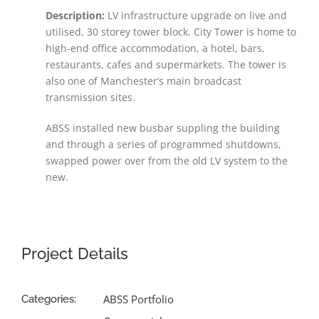
Description:
LV infrastructure upgrade on live and
utilised, 30 storey tower block. City Tower is home to
high-end office accommodation, a hotel, bars,
restaurants, cafes and supermarkets. The tower is
also one of Manchester’s main broadcast
transmission sites.
ABSS installed new busbar suppling the building
and through a series of programmed shutdowns,
swapped power over from the old LV system to the
new.
Project Details
ABSS Portfolio
Categories: