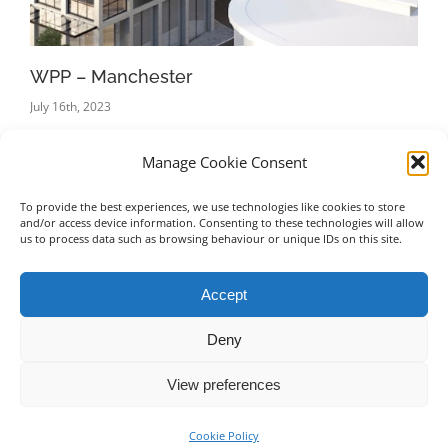
WPP – Manchester
Un
July 16th, 2023
Jul
Manage Cookie Consent
To provide the best experiences, we use technologies like cookies to store
and/or access device information. Consenting to these technologies will allow
us to process data such as browsing behaviour or unique IDs on this site.
Accept
Deny
View preferences
© Copyright 2019 -
2026 | Advanced Building Service Solutions Ltd
| All Rights Reserved
0151 228 5000
EMAIL US
Cookie Policy