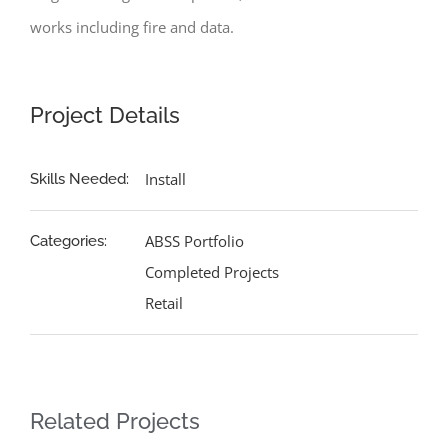
works including fire and data.
Project Details
Install
Skills Needed:
ABSS Portfolio
Categories:
Completed Projects
Retail
Related Projects