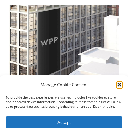
Manage Cookie Consent
To provide the best experiences, we use technologies like cookies to store
WPP – Manchester
Un
and/or access device information. Consenting to these technologies will allow
us to process data such as browsing behaviour or unique IDs on this site.
July 16th, 2023
Jul
Accept