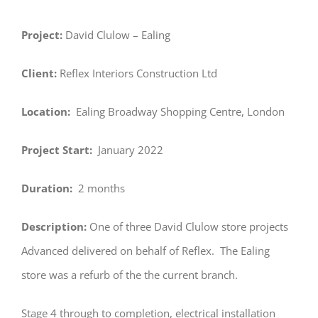
Project:
David Clulow – Ealing
Client:
Reflex Interiors Construction Ltd
Location:
Ealing Broadway Shopping Centre, London
Project Start:
January 2022
Duration:
2 months
Description:
One of three David Clulow store projects
Advanced delivered on behalf of Reflex. The Ealing
store was a refurb of the the current branch.
Stage 4 through to completion, electrical installation