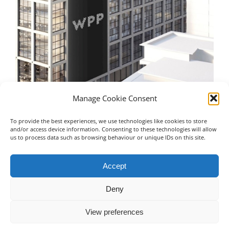
Manage Cookie Consent
To provide the best experiences, we use technologies like cookies to store
WPP – Manchester
Un
and/or access device information. Consenting to these technologies will allow
us to process data such as browsing behaviour or unique IDs on this site.
July 16th, 2023
Jul
Accept
Deny
View preferences
© Copyright 2019 -
2026 | Advanced Building Service Solutions Ltd
| All Rights Reserved
0151 228 5000
EMAIL US