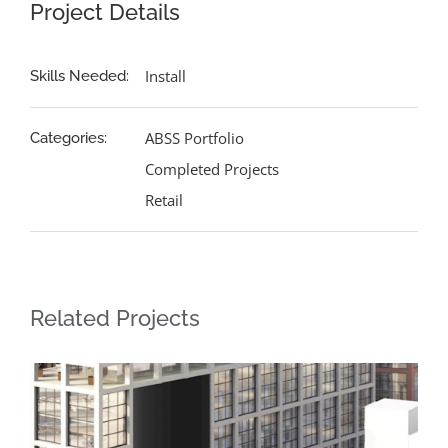
Project Details
Install
Skills Needed:
ABSS Portfolio
Categories:
Completed Projects
Retail
Related Projects