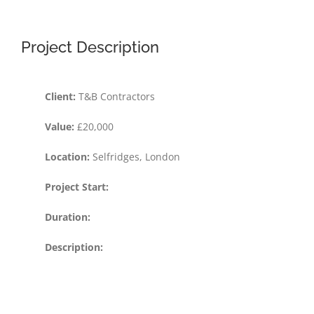
Project Description
Client:
T&B Contractors
Value:
£20,000
Location:
Selfridges, London
Project Start:
Duration:
Description: