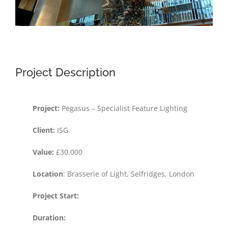
Project Description
Project:
Pegasus – Specialist Feature Lighting
Client:
ISG
Value:
£30,000
Location
: Brasserie of Light, Selfridges, London
Project Start:
Duration: