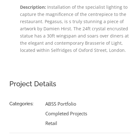
Description:
Installation of the specialist lighting to
capture the
magnificence of the
centrepiece to the
restaurant. Pegasus, is s truly stunning a piece of
artwork by Damien Hirst. The 24ft crystal encrusted
statue has a 30ft wingspan and soars over diners at
the elegant and contemporary Brasserie of Light,
located within Selfridges of Oxford Street, London.
Project Details
ABSS Portfolio
Categories:
Completed Projects
Retail