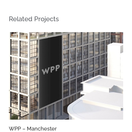
Related Projects
WPP – Manchester
Un