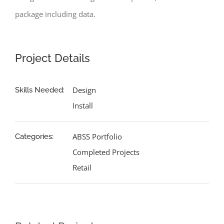
package including data.
Project Details
Design
Skills Needed:
Install
ABSS Portfolio
Categories:
Completed Projects
Retail