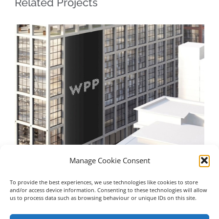
Related Projects
Manage Cookie Consent
To provide the best experiences, we use technologies like cookies to store
WPP – Manchester
Un
and/or access device information. Consenting to these technologies will allow
us to process data such as browsing behaviour or unique IDs on this site.
July 16th, 2023
Jul