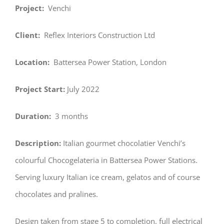
Project:
Venchi
Client:
Reflex Interiors Construction Ltd
Location:
Battersea Power Station, London
Project Start:
July 2022
Duration:
3 months
Description:
Italian gourmet chocolatier Venchi’s
colourful Chocogelateria in Battersea Power Stations.
Serving luxury Italian ice cream, gelatos and of course
chocolates and pralines.
Design taken from stage 5 to completion, full electrical